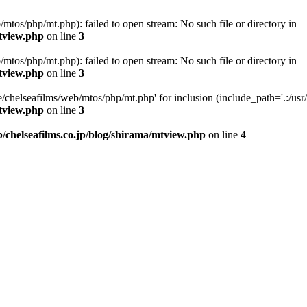
/mtos/php/mt.php): failed to open stream: No such file or directory in
mtview.php
on line
3
/mtos/php/mt.php): failed to open stream: No such file or directory in
mtview.php
on line
3
e/chelseafilms/web/mtos/php/mt.php' for inclusion (include_path='.:/usr/l
mtview.php
on line
3
b/chelseafilms.co.jp/blog/shirama/mtview.php
on line
4