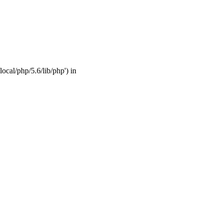
ocal/php/5.6/lib/php') in