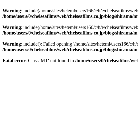
Warning
: include(/home/sites/heteml/users166/c/h/e/chelseafilms/web
/home/users/0/chelseafilms/web/chelseafilms.co.jp/blog/shirama/
Warning
: include(/home/sites/heteml/users166/c/h/e/chelseafilms/web
/home/users/0/chelseafilms/web/chelseafilms.co.jp/blog/shirama/
Warning
: include(): Failed opening '/home/sites/heteml/users166/c/h/
/home/users/0/chelseafilms/web/chelseafilms.co.jp/blog/shirama/
Fatal error
: Class 'MT' not found in
/home/users/0/chelseafilms/we